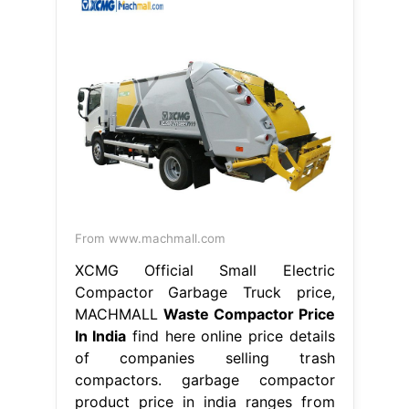
From www.machmall.com
XCMG Official Small Electric
Compactor Garbage Truck price,
MACHMALL
Waste Compactor Price
In India
find here online price details
of companies selling trash
compactors. garbage compactor
product price in india ranges from