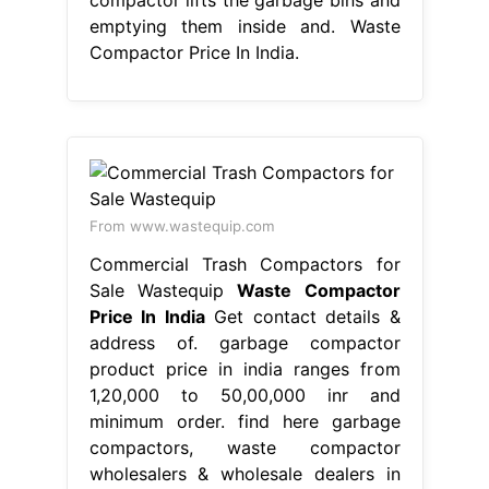
emptying them inside and. Waste
Compactor Price In India.
From www.wastequip.com
Commercial Trash Compactors for
Sale Wastequip
Waste Compactor
Price In India
Get contact details &
address of. garbage compactor
product price in india ranges from
1,20,000 to 50,00,000 inr and
minimum order. find here garbage
compactors, waste compactor
wholesalers & wholesale dealers in