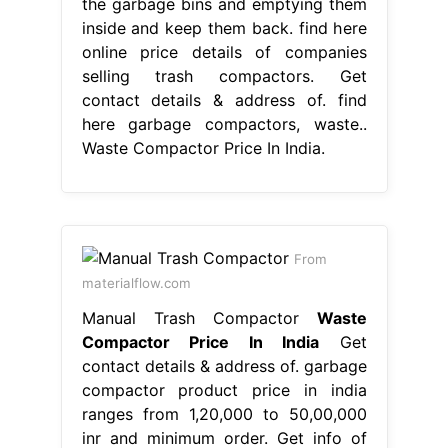
the garbage bins and emptying them
inside and keep them back. find here
online price details of companies
selling trash compactors. Get
contact details & address of. find
here garbage compactors, waste..
Waste Compactor Price In India.
From
materialflow.com
Manual Trash Compactor
Waste
Compactor Price In India
Get
contact details & address of. garbage
compactor product price in india
ranges from 1,20,000 to 50,00,000
inr and minimum order. Get info of