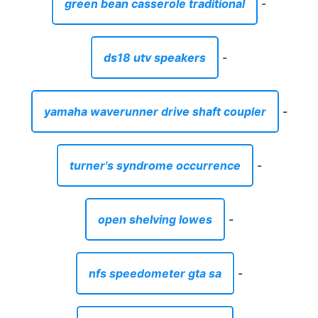
green bean casserole traditional
-
ds18 utv speakers
-
yamaha waverunner drive shaft coupler
-
turner's syndrome occurrence
-
open shelving lowes
-
nfs speedometer gta sa
-