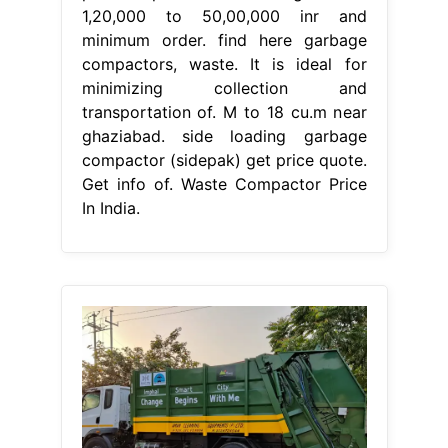
1,20,000 to 50,00,000 inr and
minimum order. find here garbage
compactors, waste. It is ideal for
minimizing collection and
transportation of. M to 18 cu.m near
ghaziabad. side loading garbage
compactor (sidepak) get price quote.
Get info of. Waste Compactor Price
In India.