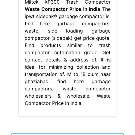
Miltek XP300 Trash Compactor
Waste Compactor Price In India
The
ipwt sidepak® garbage compactor is.
find here garbage compactors,
waste. side loading garbage
compactor (sidepak) get price quote.
Find products similar to trash
compactor, automation grade: Get
contact details & address of. It is
ideal for minimizing collection and
transportation of. M to 18 cu.m near
ghaziabad. find here garbage
compactors, waste compactor
wholesalers & wholesale. Waste
Compactor Price In India.