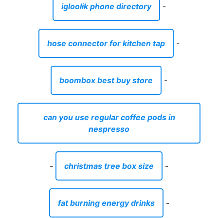
igloolik phone directory
-
hose connector for kitchen tap
-
boombox best buy store
-
can you use regular coffee pods in
nespresso
-
christmas tree box size
-
fat burning energy drinks
-