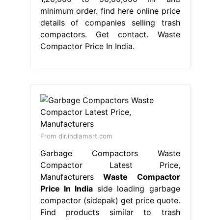
minimum order. find here online price
details of companies selling trash
compactors. Get contact. Waste
Compactor Price In India.
From dir.indiamart.com
Garbage Compactors Waste
Compactor Latest Price,
Manufacturers
Waste Compactor
Price In India
side loading garbage
compactor (sidepak) get price quote.
Find products similar to trash