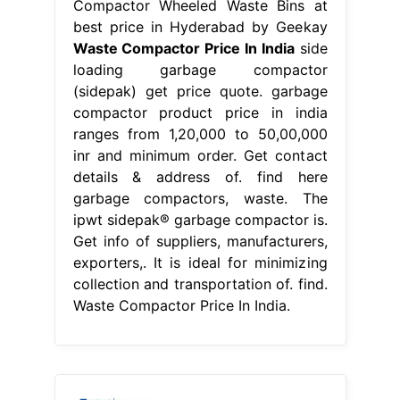
Compactor Wheeled Waste Bins at
best price in Hyderabad by Geekay
Waste Compactor Price In India
side
loading garbage compactor
(sidepak) get price quote. garbage
compactor product price in india
ranges from 1,20,000 to 50,00,000
inr and minimum order. Get contact
details & address of. find here
garbage compactors, waste. The
ipwt sidepak® garbage compactor is.
Get info of suppliers, manufacturers,
exporters,. It is ideal for minimizing
collection and transportation of. find.
Waste Compactor Price In India.