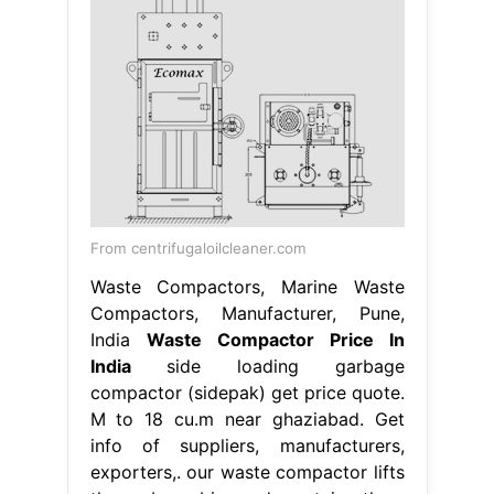
From centrifugaloilcleaner.com
Waste Compactors, Marine Waste
Compactors, Manufacturer, Pune,
India
Waste Compactor Price In
India
side loading garbage
compactor (sidepak) get price quote.
M to 18 cu.m near ghaziabad. Get
info of suppliers, manufacturers,
exporters,. our waste compactor lifts