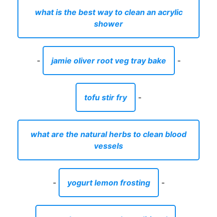
what is the best way to clean an acrylic
shower
-
jamie oliver root veg tray bake
-
tofu stir fry
-
what are the natural herbs to clean blood
vessels
-
yogurt lemon frosting
-