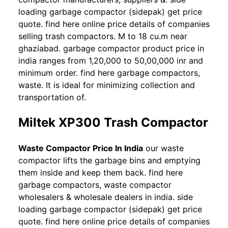
loading garbage compactor (sidepak) get price
quote. find here online price details of companies
selling trash compactors. M to 18 cu.m near
ghaziabad. garbage compactor product price in
india ranges from 1,20,000 to 50,00,000 inr and
minimum order. find here garbage compactors,
waste. It is ideal for minimizing collection and
transportation of.
Miltek XP300 Trash Compactor
Waste Compactor Price In India
our waste
compactor lifts the garbage bins and emptying
them inside and keep them back. find here
garbage compactors, waste compactor
wholesalers & wholesale dealers in india. side
loading garbage compactor (sidepak) get price
quote. find here online price details of companies