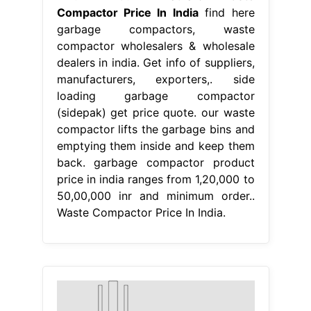
Compactor Price In India
find here
garbage compactors, waste
compactor wholesalers & wholesale
dealers in india. Get info of suppliers,
manufacturers, exporters,. side
loading garbage compactor
(sidepak) get price quote. our waste
compactor lifts the garbage bins and
emptying them inside and keep them
back. garbage compactor product
price in india ranges from 1,20,000 to
50,00,000 inr and minimum order..
Waste Compactor Price In India.