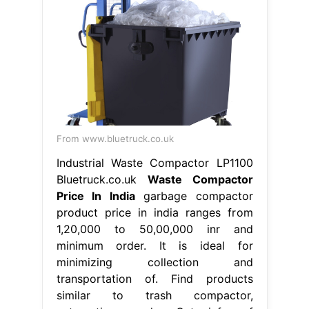
From www.bluetruck.co.uk
Industrial Waste Compactor LP1100
Bluetruck.co.uk
Waste Compactor
Price In India
garbage compactor
product price in india ranges from
1,20,000 to 50,00,000 inr and
minimum order. It is ideal for
minimizing collection and
transportation of. Find products
similar to trash compactor,