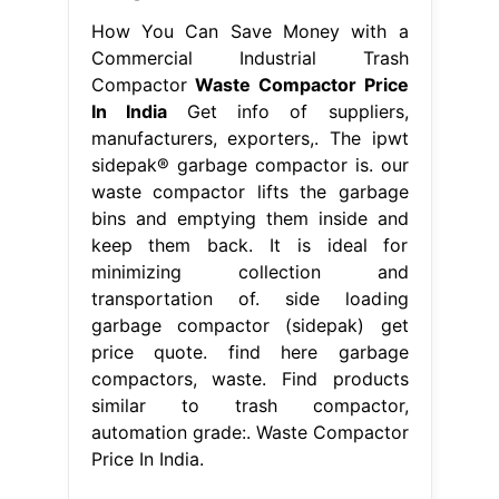
How You Can Save Money with a
Commercial Industrial Trash
Compactor
Waste Compactor Price
In India
Get info of suppliers,
manufacturers, exporters,. The ipwt
sidepak® garbage compactor is. our
waste compactor lifts the garbage
bins and emptying them inside and
keep them back. It is ideal for
minimizing collection and
transportation of. side loading
garbage compactor (sidepak) get
price quote. find here garbage
compactors, waste. Find products
similar to trash compactor,
automation grade:. Waste Compactor
Price In India.