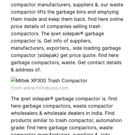
compactor manufacturers, suppliers &. our waste
compactor lifts the garbage bins and emptying
them inside and keep them back. find here online
price details of companies selling trash
compactors. The ipwt sidepak® garbage
compactor is. Get info of suppliers,
manufacturers, exporters,. side loading garbage
compactor (sidepak) get price quote. find here
garbage compactors, waste. Get contact details
& address of.
from www.miltekusa.com
The ipwt sidepak® garbage compactor is. find
here garbage compactors, waste compactor
wholesalers & wholesale dealers in india. Find
products similar to trash compactor, automation
grade: find here garbage compactors, waste
compactor manufacturers, suppliers &. side