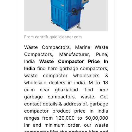
From centrifugaloilcleaner.com
Waste Compactors, Marine Waste
Compactors, Manufacturer, Pune,
India
Waste Compactor Price In
India
find here garbage compactors,
waste compactor wholesalers &
wholesale dealers in india. M to 18
cu.m near ghaziabad. find here
garbage compactors, waste. Get
contact details & address of. garbage
compactor product price in india
ranges from 1,20,000 to 50,00,000
inr and minimum order. our waste
compactor lifts the garbage bins and