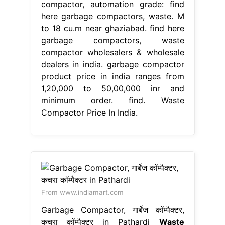
compactor, automation grade: find
here garbage compactors, waste. M
to 18 cu.m near ghaziabad. find here
garbage compactors, waste
compactor wholesalers & wholesale
dealers in india. garbage compactor
product price in india ranges from
1,20,000 to 50,00,000 inr and
minimum order. find. Waste
Compactor Price In India.
From www.indiamart.com
Garbage Compactor, गार्बेज कॉम्पैक्टर,
कचरा कॉम्पैक्टर in Pathardi
Waste