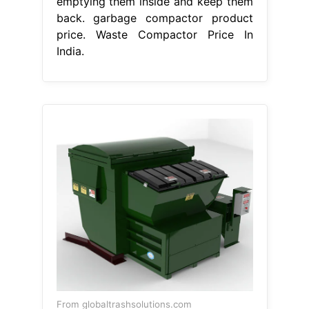
emptying them inside and keep them
back. garbage compactor product
price. Waste Compactor Price In
India.
From globaltrashsolutions.com