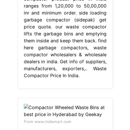
ranges from 1,20,000 to 50,00,000
inr and minimum order. side loading
garbage compactor (sidepak) get
price quote. our waste compactor
lifts the garbage bins and emptying
them inside and keep them back. find
here garbage compactors, waste
compactor wholesalers & wholesale
dealers in india. Get info of suppliers,
manufacturers, exporters,.. Waste
Compactor Price In India.
From www.indiamart.com