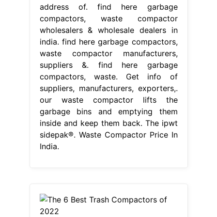
address of. find here garbage
compactors, waste compactor
wholesalers & wholesale dealers in
india. find here garbage compactors,
waste compactor manufacturers,
suppliers &. find here garbage
compactors, waste. Get info of
suppliers, manufacturers, exporters,.
our waste compactor lifts the
garbage bins and emptying them
inside and keep them back. The ipwt
sidepak®. Waste Compactor Price In
India.