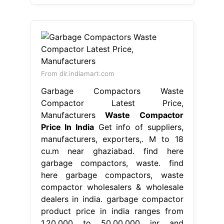
From dir.indiamart.com
Garbage Compactors Waste
Compactor Latest Price,
Manufacturers
Waste Compactor
Price In India
Get info of suppliers,
manufacturers, exporters,. M to 18
cu.m near ghaziabad. find here
garbage compactors, waste. find
here garbage compactors, waste
compactor wholesalers & wholesale
dealers in india. garbage compactor
product price in india ranges from
1,20,000 to 50,00,000 inr and