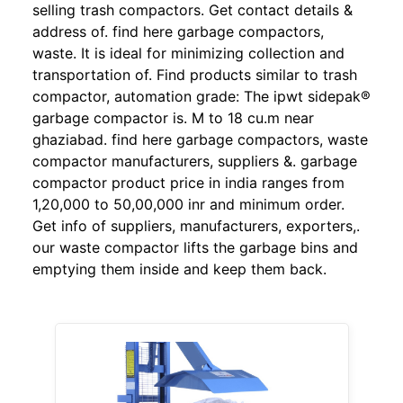
selling trash compactors. Get contact details &
address of. find here garbage compactors,
waste. It is ideal for minimizing collection and
transportation of. Find products similar to trash
compactor, automation grade: The ipwt sidepak®
garbage compactor is. M to 18 cu.m near
ghaziabad. find here garbage compactors, waste
compactor manufacturers, suppliers &. garbage
compactor product price in india ranges from
1,20,000 to 50,00,000 inr and minimum order.
Get info of suppliers, manufacturers, exporters,.
our waste compactor lifts the garbage bins and
emptying them inside and keep them back.