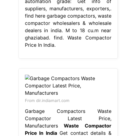
automation grade: Get info of
suppliers, manufacturers, exporters,.
find here garbage compactors, waste
compactor wholesalers & wholesale
dealers in india. M to 18 cu.m near
ghaziabad. find. Waste Compactor
Price In India.
From dir.indiamart.com
Garbage Compactors Waste
Compactor Latest Price,
Manufacturers
Waste Compactor
Price In India
Get contact details &