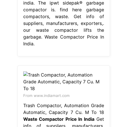
india. The ipwt sidepak® garbage
compactor is. find here garbage
compactors, waste. Get info of
suppliers, manufacturers, exporters,.
our waste compactor lifts the
garbage. Waste Compactor Price In
India.
From www.indiamart.com
Trash Compactor, Automation Grade
Automatic, Capacity 7 Cu. M To 18
Waste Compactor Price In India
Get
info of suppliers, manufacturers,