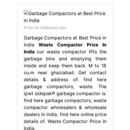
From dir.indiamart.com
Garbage Compactors at Best Price in
India
Waste Compactor Price In
India
our waste compactor lifts the
garbage bins and emptying them
inside and keep them back. M to 18
cu.m near ghaziabad. Get contact
details & address of. find here
garbage compactors, waste. The
ipwt sidepak® garbage compactor is.
find here garbage compactors, waste
compactor wholesalers & wholesale
dealers in india. find here online price
details of. Waste Compactor Price In
India.