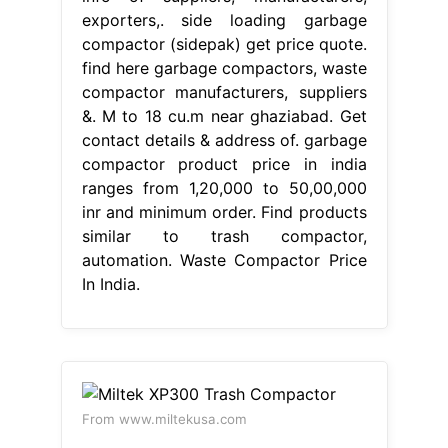
exporters,. side loading garbage
compactor (sidepak) get price quote.
find here garbage compactors, waste
compactor manufacturers, suppliers
&. M to 18 cu.m near ghaziabad. Get
contact details & address of. garbage
compactor product price in india
ranges from 1,20,000 to 50,00,000
inr and minimum order. Find products
similar to trash compactor,
automation. Waste Compactor Price
In India.
From www.miltekusa.com