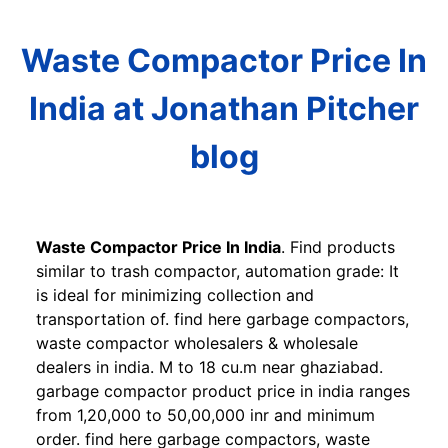
Waste Compactor Price In
India at Jonathan Pitcher
blog
Waste Compactor Price In India
. Find products
similar to trash compactor, automation grade: It
is ideal for minimizing collection and
transportation of. find here garbage compactors,
waste compactor wholesalers & wholesale
dealers in india. M to 18 cu.m near ghaziabad.
garbage compactor product price in india ranges
from 1,20,000 to 50,00,000 inr and minimum
order. find here garbage compactors, waste