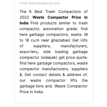
From www.thespruce.com
The 6 Best Trash Compactors of
2022
Waste Compactor Price In
India
Find products similar to trash
compactor, automation grade: find
here garbage compactors, waste. M
to 18 cu.m near ghaziabad. Get info
of suppliers, manufacturers,
exporters,. side loading garbage
compactor (sidepak) get price quote.
find here garbage compactors, waste
compactor manufacturers, suppliers
&. Get contact details & address of.
our waste compactor lifts the
garbage bins and. Waste Compactor
Price In India.