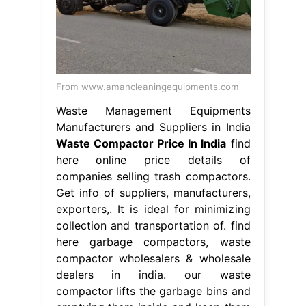
From www.amancleaningequipments.com
Waste Management Equipments
Manufacturers and Suppliers in India
Waste Compactor Price In India
find
here online price details of
companies selling trash compactors.
Get info of suppliers, manufacturers,
exporters,. It is ideal for minimizing
collection and transportation of. find
here garbage compactors, waste
compactor wholesalers & wholesale
dealers in india. our waste
compactor lifts the garbage bins and