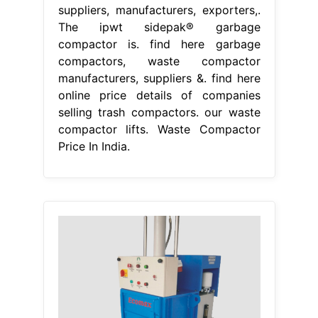
suppliers, manufacturers, exporters,.
The ipwt sidepak® garbage
compactor is. find here garbage
compactors, waste compactor
manufacturers, suppliers &. find here
online price details of companies
selling trash compactors. our waste
compactor lifts. Waste Compactor
Price In India.