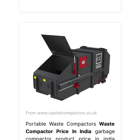
From www.capitalcompactors.co.uk
Portable Waste Compactors
Waste
Compactor Price In India
garbage
compactor product price in india